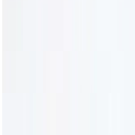
Vegetarian
Mushroom Sauté
$28.95
Lightly sautéed in olive oil & red wine. served with rice.
Falafel Platter
$28.95
Vegetable patties with stuffing.
Veggie Trio
$26.95
Large house salad with your choice of two of the following:
hummus, baba ghannouj, or grape leaves.