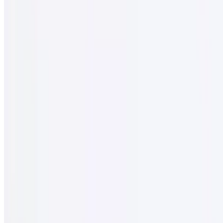
$2.95
16 oz
Mountain Spring Water
$2.50
Iced Tea
$2.95
Menu
Our Story