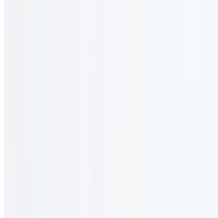
Lunch Specials
12 AM - 12 AM
Served monday - friday 11:30 am - 3:00 pm
Lunch Special Combo #1
$18.95
2 course lunch.
Lunch Combo #2
$18.95
2 course lunch.
Lunch Combo #3
$22.95