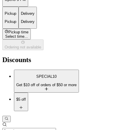
Pickup
Delivery
Pickup
Delivery
Pickup time
Select time...
Ordering not available
Discounts
SPECIAL10
Get $10 off of orders of $50 or more
$5 off