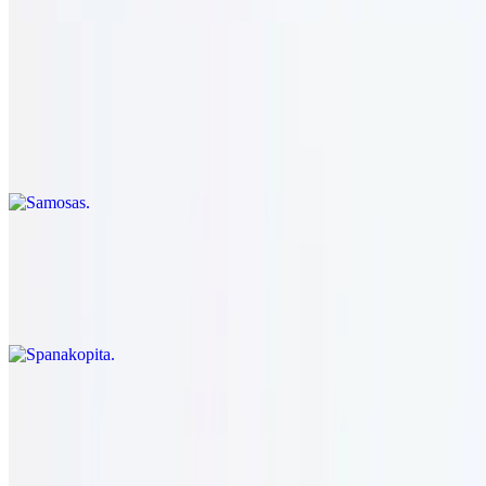
Samosas
$14.95
Phyllo dough stuffed with spicy potatoes and peas & carrots.
vegetarian.
Spanakopita
$14.95
Flaky phyllo pie made with spinach & feta cheese. vegetarian.
Grape Leaves
$14.95
Rice & herb stuffed grape leaves. vegetarian.