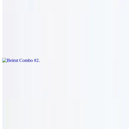
rice.
Beirut Combo #2
$33.95
Shish kafta (1) and shish tawook skewers (2). served with salad &
rice.
Zahle Combo #3
$33.95
Shish kharouf (1) and shish tawook (2). served with salad & rice.
Baalbeck Combo #4
$34.95