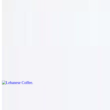
Traditional honey-soaked phyllo pastry, filled with chopped walnuts.
Tiramisu
$8.95
Traditional layered espresso cake.
Lebanese Coffee
$9.95
Enjoy a freshly brewed pot of our own rich and flavorful coffee.
Drinks
Soft Drink