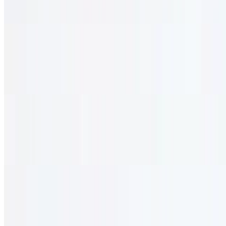
Vegetable patties and veggie stuffing with tahini sauce. vegetarian.
Tabouli
$13.95
Diced parsley, green onion, tomato, olive oil, and lemon. vegetarian.
Kibbeh Appetizer
$13.95
With chopped lamb and onion, breaded with bulgur wheat.
Mediterranean Sampler
$0.00
Hummus, baba ghannouj, labneh, tabouli, and olives. vegetarian.