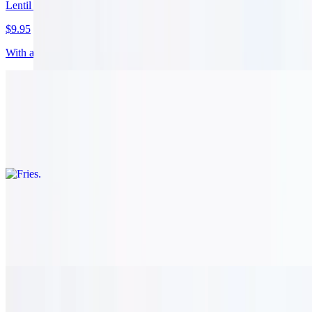
Lentil Soup
$9.95
With a mixture of whole and red beans. vegetarian.
Fries
$8.95
Fresh cut, lebanese style. vegetarian.
Olives
$11.95
A mixture of kalamata and green olives. vegetarian.
Baba Ghannouj