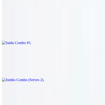
Shish kabob (1) and shish kafta (1). served with salad & rice.
Saida Combo #5
$34.95
Shish kabob (1) and shish kharouf (1). served with salad & rice.
Jumbo Combo (Serves 2)
$53.95
Shish kabob (1), shish kafta (1), shish kharouf (1), and shish tawook
skewers (3). served with salad & rice.
Goat
Traditional Goat Filet