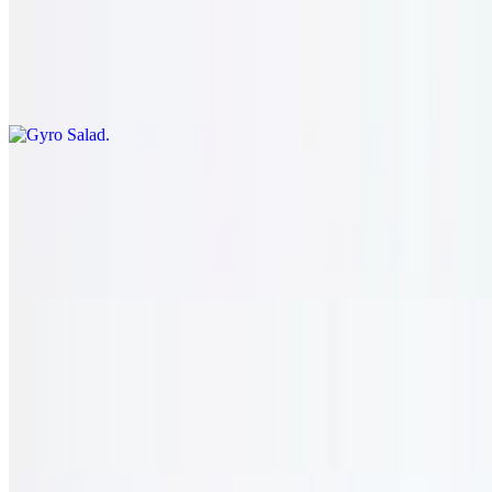
Gyro Salad
$21.95
Romaine lettuce, tomato, onion, pepper, and cucumber topped with
gyro meat. served with our house dressing.
Cyprus Tawook
$22.95
Romaine lettuce, tomato, onion, pepper, and cucumber topped with
chicken tawook. served with our house dressing.
Moroccan Shawarma
$22.95
Romaine lettuce, tomato, onion, pepper, and cucumber topped with
shawarma chicken. served with our house dressing.