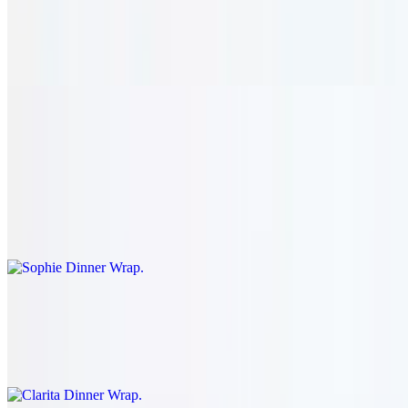
$36.95
Simmered goat meat cooked to perfection in wine and sautéed
mushroom. served with rice.
Dinner Wraps
Sophie Dinner Wrap
$25.95
Your choice of filling: tawook, kafta, shawarma, gyro, or falafel.
Clarita Dinner Wrap
$26.95
Your choice of filling: shish kabob or shish kharouf.