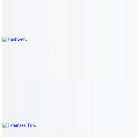
Hashweh
$28.95
Slices of lamb steak served with ground beef rice.
Kibbeh
$28.95
Chopped lamb, onion, bulgar wheat served with salad.
Lebanese Trio
$26.95
Kibbeh, hummus, and our house salad.
Lamb Shanks