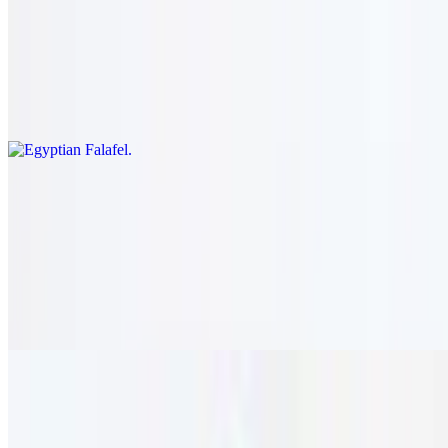
Egyptian Falafel
$21.95
Romaine lettuce, tomato, onion, pepper, cucumber, and pickle
topped with falafel patties and tahini sauce.
Pizza
Lebanese Zaatar
$21.95
Pita bread crust topped with tomato, thyme, and olive oil.
vegetarian.
Greek Pizza
$23.95