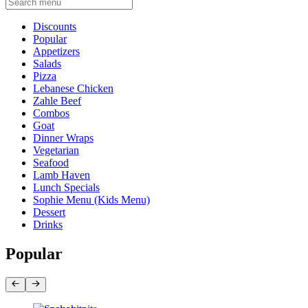
Current Category
Discounts
Popular
Appetizers
Salads
Pizza
Lebanese Chicken
Zahle Beef
Combos
Goat
Dinner Wraps
Vegetarian
Seafood
Lamb Haven
Lunch Specials
Sophie Menu (Kids Menu)
Dessert
Drinks
Popular