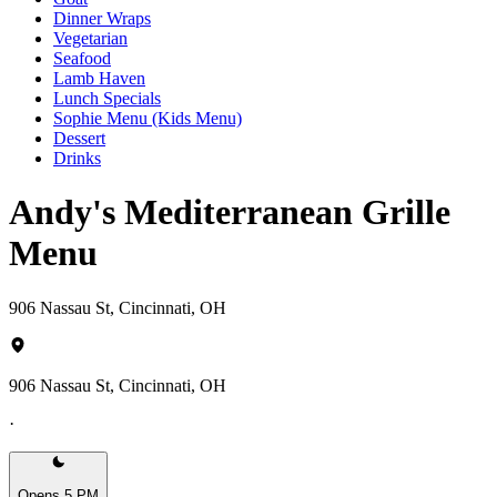
Dinner Wraps
Vegetarian
Seafood
Lamb Haven
Lunch Specials
Sophie Menu (Kids Menu)
Dessert
Drinks
Andy's Mediterranean Grille
Menu
906 Nassau St, Cincinnati, OH
906 Nassau St, Cincinnati, OH
·
Opens 5 PM