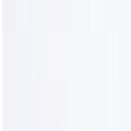
$38.95
Seasoned & marinated in our secret sauce oven-baked to perfection
served with a mixture of rice and ground beef.
Clarita Lamb Burger
$28.95
Seasoned ground lamb patties topped with labneh, onion, feta
cheese, and mint served with fries.
Kibbeh Nayeh
$38.95
Lamb tartar (please call one day in advance).