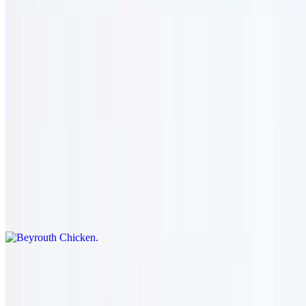
Chicken Hajjar
$32.95
Boneless chicken thighs marinated with andy's special sauce. served
with hummus & salad.
Beyrouth Chicken
$32.95
Boneless chicken breast seasoned with garlic and lemon. served
with salad & hummus.
Farrouj
$28.95