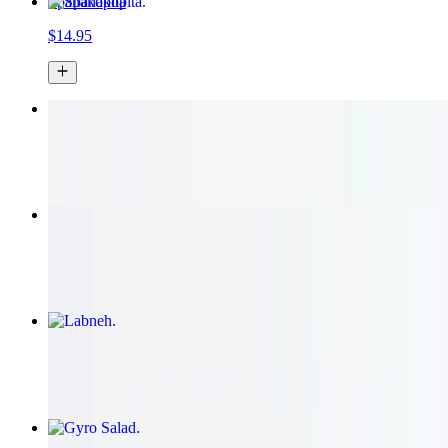
Spanakopita
$14.95
Tabouli
$13.95
Hummus
$13.95
Labneh
$13.95
Gyro Salad