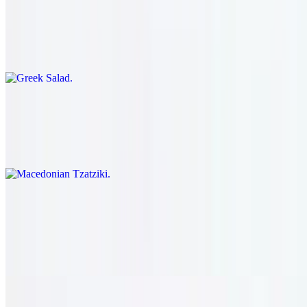
$16.95
Romaine lettuce, tomato, onion, pepper, cucumber, kalamata olive,
feta cheese, and pepperoncini. served with our house dressing.
Macedonian Tzatziki
$18.95
Yogurt, cucumber, garlic, and lemon juice.
Turkish Fattoush
$16.95
Romaine lettuce, tomato, onion, pepper, cucumber, sumac, toasted
pita, and olive oil vinaigrette.