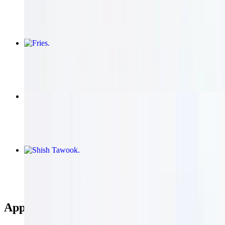
$21.95
Fries
$8.95
Baba Ghannouj
$13.95
Shish Tawook
$22.95+
Appetizers