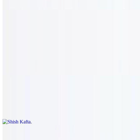
Half rotisserie chicken lebanese style. served with rice & hummus.
Zahle Beef
Shish Kabob
$23.95+
Two skewers of charbroiled tenderloin, green pepper, and onion on
a bed of rice.
Shish Kafta
$22.95+
Two skewers of chopped steak, onion, and parsley with rice.
Filet Tip Sauté