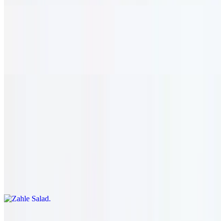
Cabbage Rolls
$14.95
Herb & rice stuffed cabbage rolls. vegetarian.
Salads
12 AM - 12 AM
Zahle Salad
$14.95
Romaine lettuce, onion, cucumber, pepper, onion, and tomato.
served with our house dressing.
Greek Salad