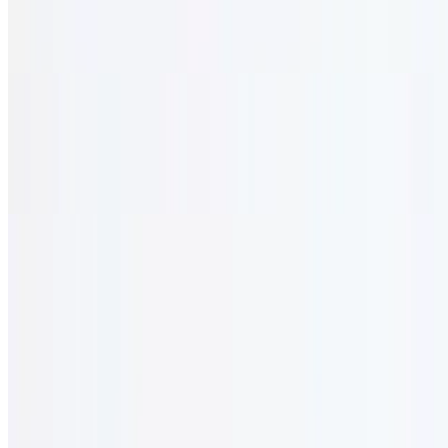
$31.95
Lightly sautéed beef with onion, mushroom, red wine, and olive oil.
Elio's Prime Steak (16 oz.)
$38.95
Seasoned rib eye with salad & fries.
Combos
12 AM - 12 AM
Served with salad and rice.
Byblos Combo #1
$33.95
Shish kabob (1) and shish tawook skewers (2). served with salad &