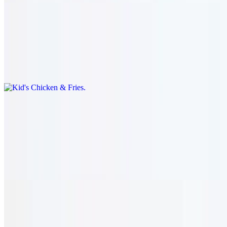
Kid's Chicken & Fries
$13.95
Grilled marinated skewers of chicken with fries. grilled marinated
skewer of chicken tawook with fries & drink.
Dessert
Chocolate Overload
$8.95
Layered chocolate cake.
Baklava
$8.95