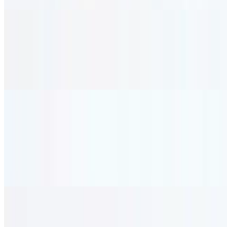
Veggie Kabob
$29.95
Three veggie kabob skewers of zucchini, onion, mushroom, tomato,
and green pepper. served with rice.
Seafood
Samak
$31.95
8 oz. of marinated, grilled salmon served with tabouli and rice.
Sea Scallop Sauté