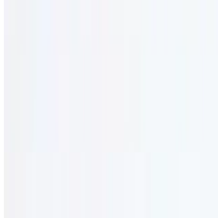
3 course lunch.
Sophie Menu (Kids Menu)
12 AM - 12 AM
12 years and under.
Kid's Burger (1/3 Lb.)
$14.95
Cooked to order. served with fries.
Kid's Mini Cheese Pizza
$13.95
Served with fries.