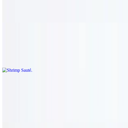
$36.95
Sautéed eggplant, zucchini, mushroom, onion, garlic, tomato,
pepper, cauliflower, and cilantro. served with rice.
Shrimp Sauté
$36.95
Sautéed eggplant, zucchini, mushroom, onion, garlic, tomato,
pepper, cauliflower, and cilantro. served with rice.
Lamb Haven
Shish Kharouf
$23.95+
Two skewers of charbroiled lamb served with rice.