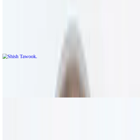
12 AM - 12 AM
Shish Tawook
$22.95+
Four skewers of marinated and charbroiled chicken breast. served
with rice.
Shawarma
$22.95+
Sautéed chicken breast served with rice and tahini sauce.
Chicken Filet Sauté
$31.95
Boneless chicken breast sautéed with onion, mushroom, red wine,
and olive oil. served with rice.