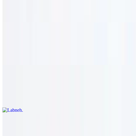
$13.95
Eggplant, garlic spread, and tahini. vegetarian.
Hummus
$13.95
Chick peas, garlic spread, and tahini. vegetarian.
Labneh
$13.95
Zesty greek yogurt and garlic spread. vegetarian.
Falafel
$14.95