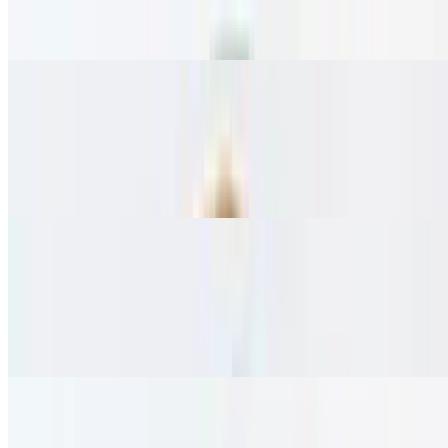
Hand-tossed crust topped with tomato, feta, and olive oil.
vegetarian.
Italian Pizza
$23.95
Hand-tossed crust topped with tomato, mozzarella, and olive oil.
vegetarian.
Spanish Pizza
$23.95
Hand-tossed crust topped with spinach, sumac, feta cheese, tomato,
and onion. vegetarian.
Lebanese Chicken