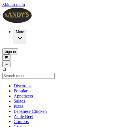
Skip to main
More
Sign in
Current Category
Discounts
Popular
Appetizers
Salads
Pizza
Lebanese Chicken
Zahle Beef
Combos
Goat