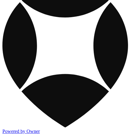
Powered by Owner