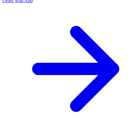
Order with App