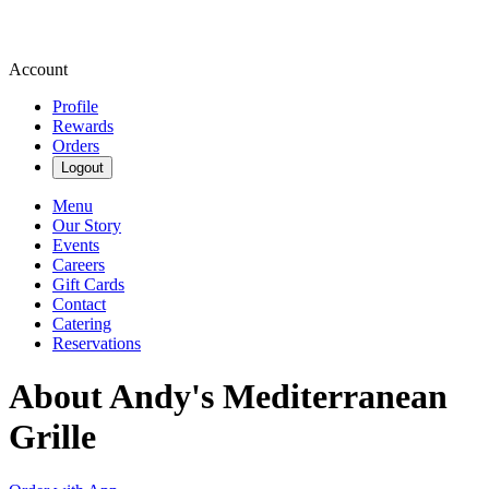
Account
Profile
Rewards
Orders
Logout
Menu
Our Story
Events
Careers
Gift Cards
Contact
Catering
Reservations
About Andy's Mediterranean
Grille