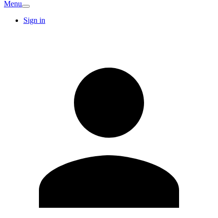
Menu
Sign in