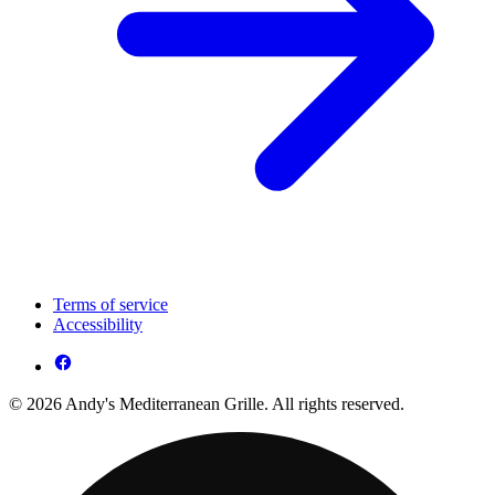
Terms of service
Accessibility
© 2026 Andy's Mediterranean Grille. All rights reserved.