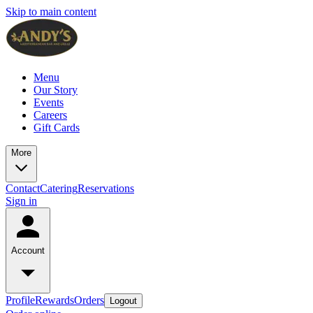
Skip to main content
Menu
Our Story
Events
Careers
Gift Cards
More
Contact
Catering
Reservations
Sign in
Account
Profile
Rewards
Orders
Logout