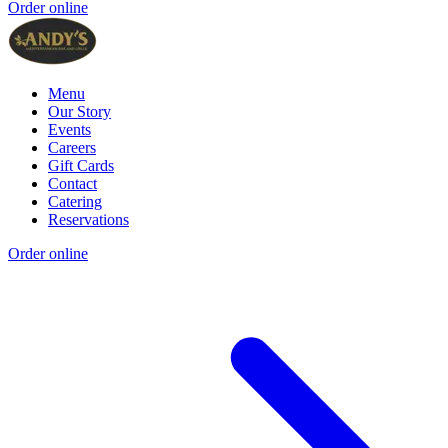
Order online
Menu
Our Story
Events
Careers
Gift Cards
Contact
Catering
Reservations
Order online