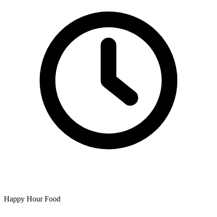
Happy Hour Food