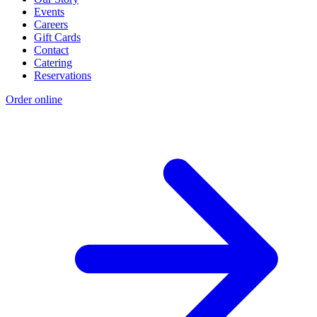
Events
Careers
Gift Cards
Contact
Catering
Reservations
Order online