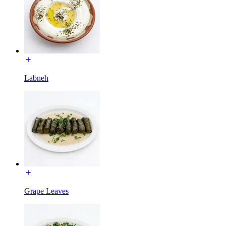
Labneh
Grape Leaves