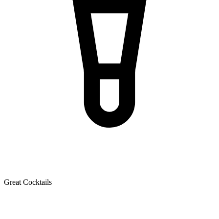
Great Cocktails