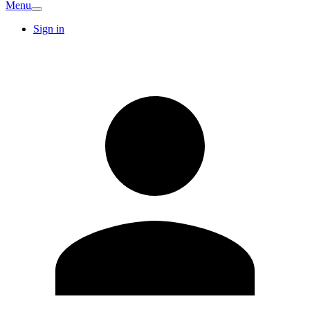
Menu
Sign in