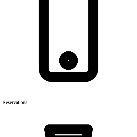
Reservations