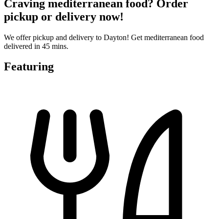
Craving mediterranean food? Order
pickup or delivery now!
We offer pickup and delivery to Dayton! Get mediterranean food
delivered in 45 mins.
Featuring