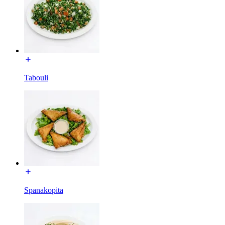
Tabouli
Spanakopita