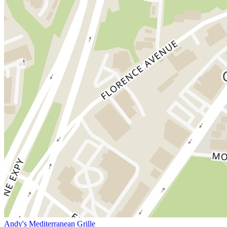
Andy's Mediterranean Grille