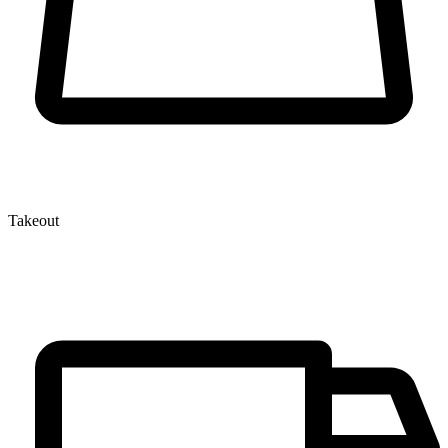
Takeout