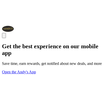
Get the best experience on our mobile
app
Save time, earn rewards, get notified about new deals, and more
Open the Andy's App