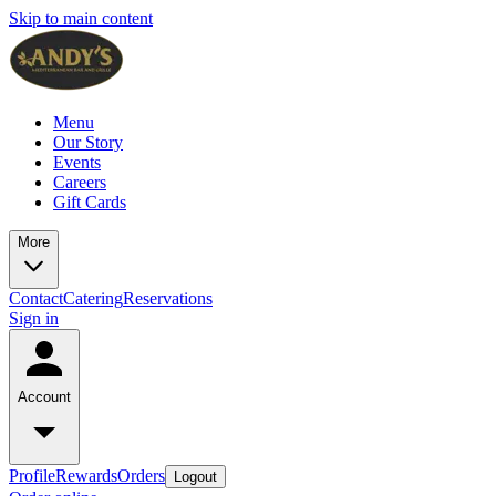
Skip to main content
Menu
Our Story
Events
Careers
Gift Cards
More
Contact
Catering
Reservations
Sign in
Account
Profile
Rewards
Orders
Logout