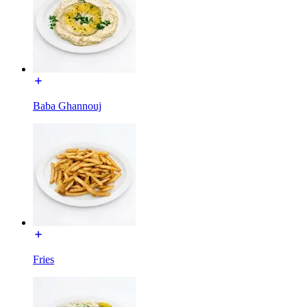
Baba Ghannouj
Fries