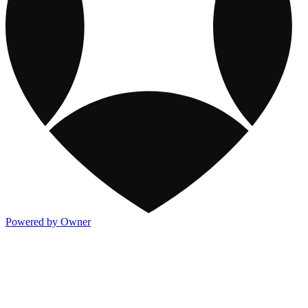
Powered by Owner