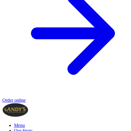
Order online
Menu
Our Story