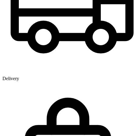
Delivery