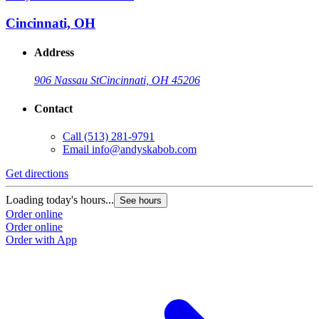
Cincinnati, OH
Address
906 Nassau St
Cincinnati, OH 45206
Contact
Call
(513) 281-9791
Email
info@andyskabob.com
Get directions
Loading today's hours...
See hours
Order online
Order online
Order with App