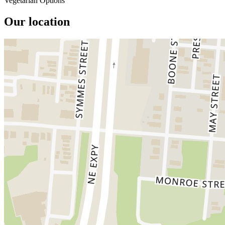
Vegetarian Options
Our location