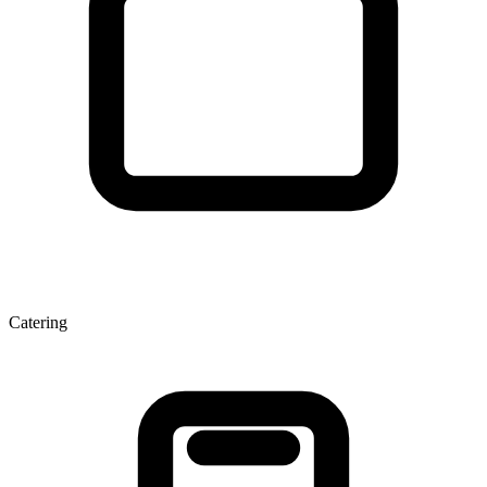
Catering