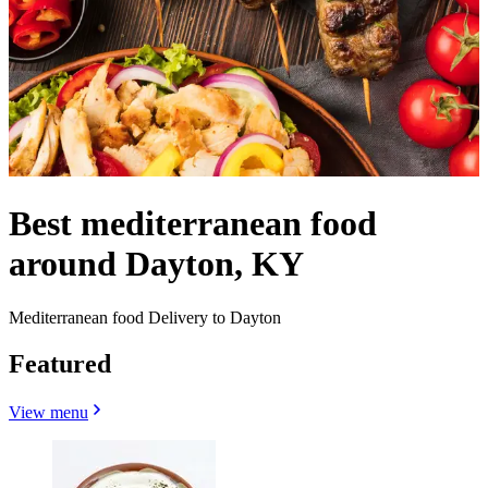
Best mediterranean food
around Dayton, KY
Mediterranean food Delivery to Dayton
Featured
View menu