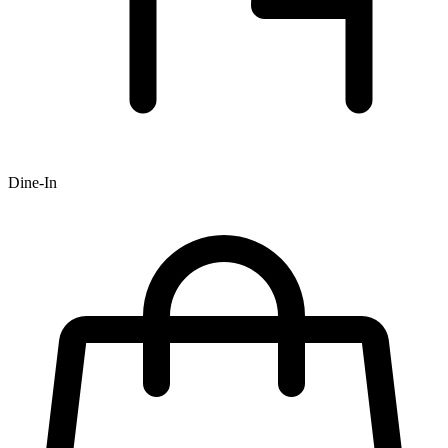
Dine-In