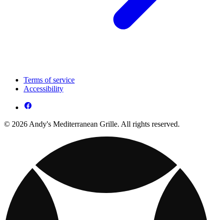
Terms of service
Accessibility
© 2026 Andy's Mediterranean Grille. All rights reserved.