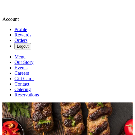
Account
Profile
Rewards
Orders
Logout
Menu
Our Story
Events
Careers
Gift Cards
Contact
Catering
Reservations