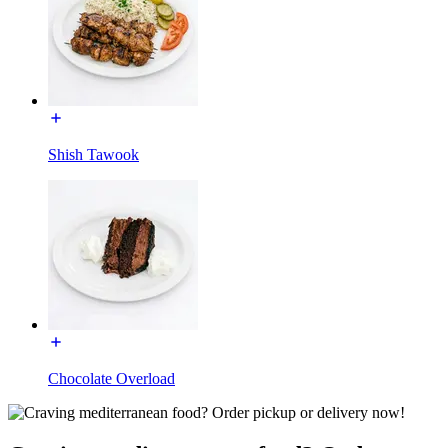
Shish Tawook
Chocolate Overload