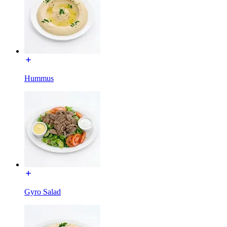
Hummus
Gyro Salad