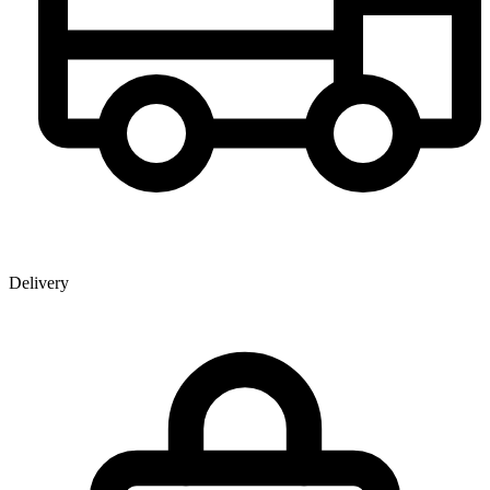
Delivery