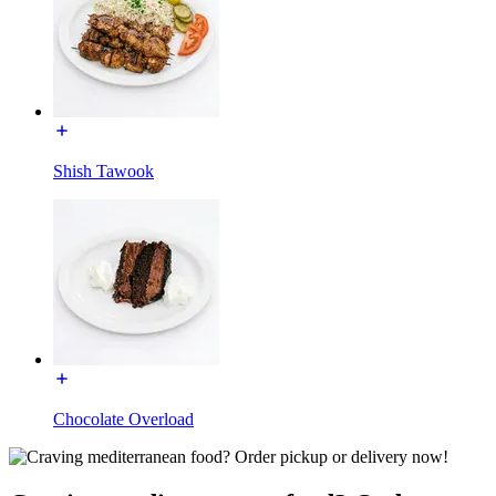
Shish Tawook
Chocolate Overload