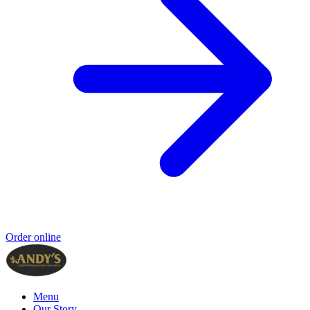
Order online
Menu
Our Story