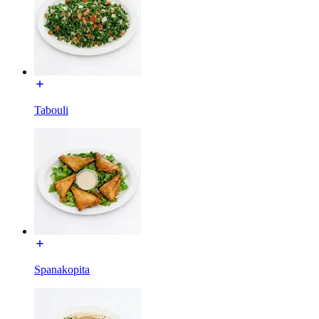
Tabouli
Spanakopita