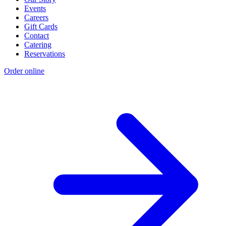
Events
Careers
Gift Cards
Contact
Catering
Reservations
Order online