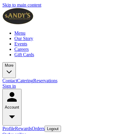
Skip to main content
Menu
Our Story
Events
Careers
Gift Cards
More
Contact
Catering
Reservations
Sign in
Account
Profile
Rewards
Orders
Logout