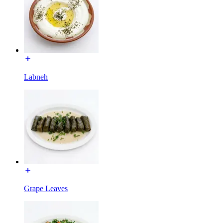
Labneh
Grape Leaves