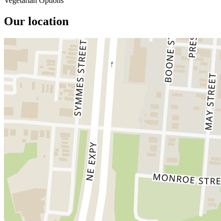
Vegetarian Options
Our location