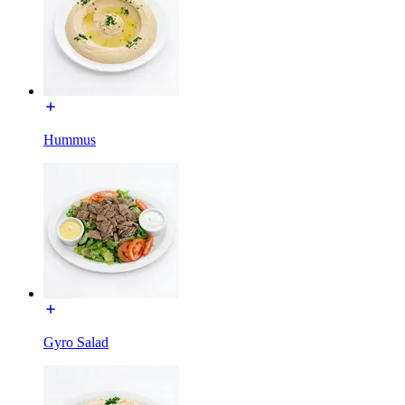
Hummus
Gyro Salad