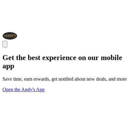
Get the best experience on our mobile
app
Save time, earn rewards, get notified about new deals, and more
Open the Andy's App