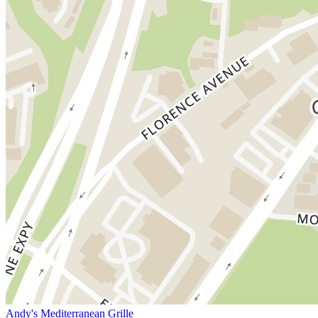
Andy's Mediterranean Grille