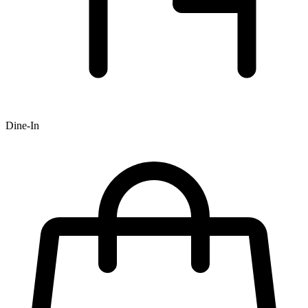
Dine-In