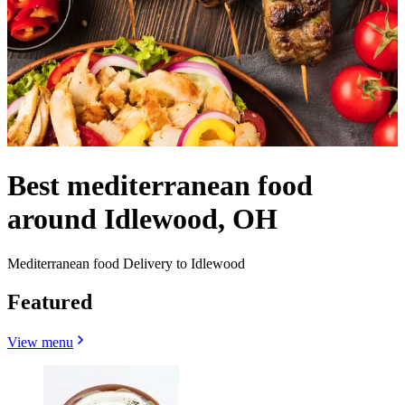
Best mediterranean food
around Idlewood, OH
Mediterranean food Delivery to Idlewood
Featured
View menu