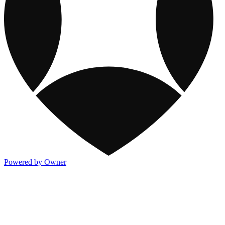
Powered by Owner