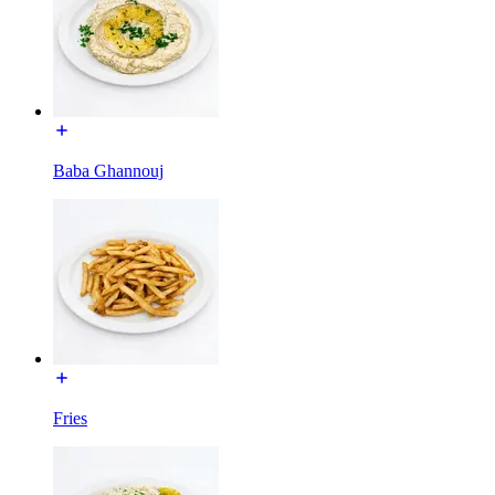
Baba Ghannouj
Fries