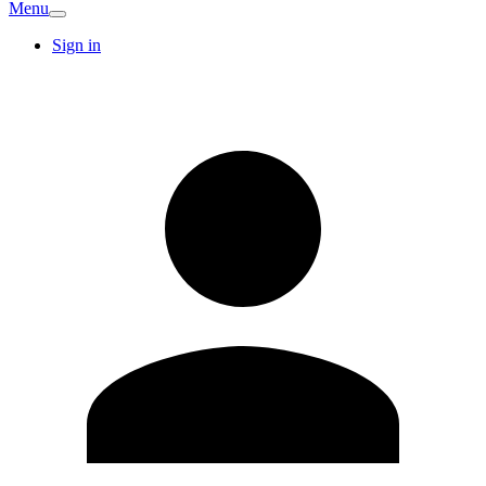
Menu
Sign in