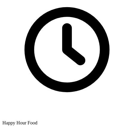
Happy Hour Food