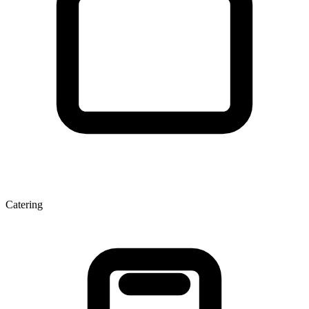
Catering