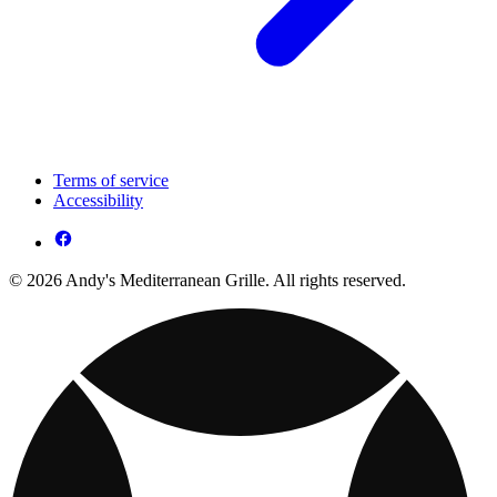
Terms of service
Accessibility
© 2026 Andy's Mediterranean Grille. All rights reserved.