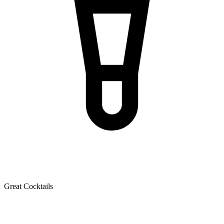
Great Cocktails