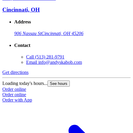
Cincinnati, OH
Address
906 Nassau St
Cincinnati, OH 45206
Contact
Call
(513) 281-9791
Email
info@andyskabob.com
Get directions
Loading today's hours...
See hours
Order online
Order online
Order with App