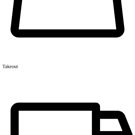
Takeout