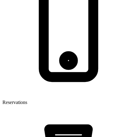
Reservations