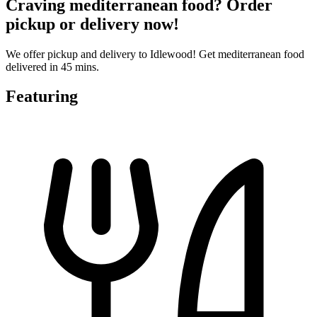
Craving mediterranean food? Order
pickup or delivery now!
We offer pickup and delivery to Idlewood! Get mediterranean food
delivered in 45 mins.
Featuring