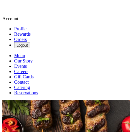
Account
Profile
Rewards
Orders
Logout
Menu
Our Story
Events
Careers
Gift Cards
Contact
Catering
Reservations