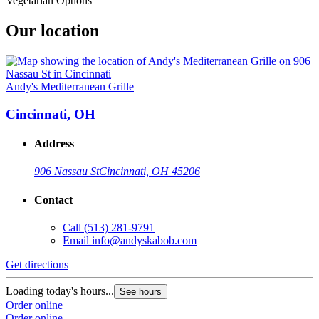
Vegetarian Options
Our location
Andy's Mediterranean Grille
Cincinnati, OH
Address
906 Nassau St
Cincinnati, OH 45206
Contact
Call
(513) 281-9791
Email
info@andyskabob.com
Get directions
Loading today's hours...
See hours
Order online
Order online