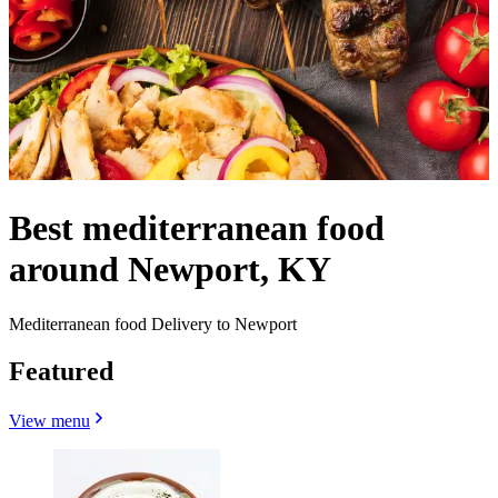
Best mediterranean food
around Newport, KY
Mediterranean food Delivery to Newport
Featured
View menu