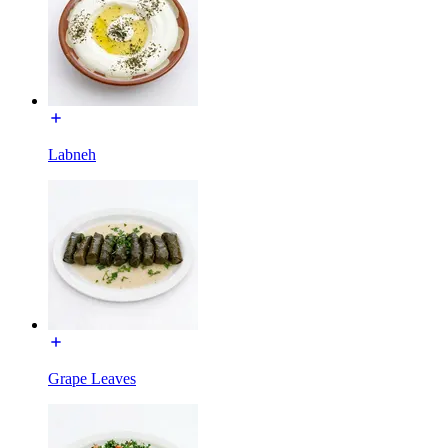
Labneh
Grape Leaves