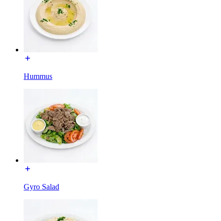
Hummus
Gyro Salad