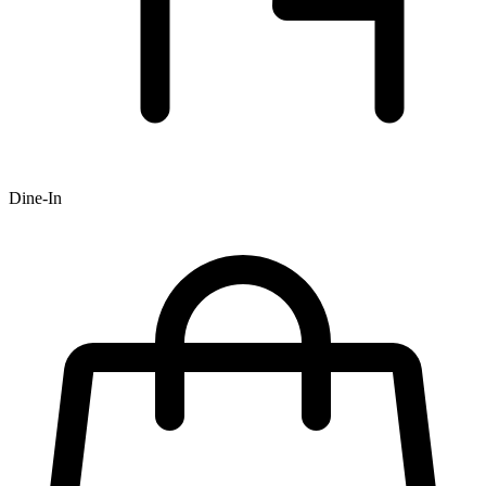
Dine-In