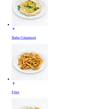
Baba Ghannouj
Fries