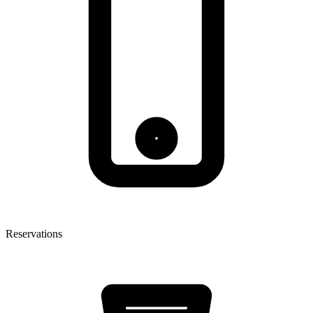
Reservations