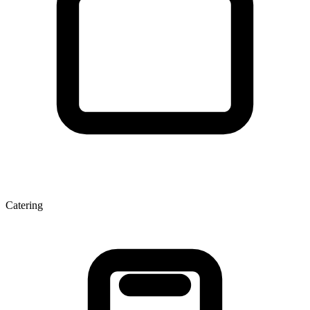
Catering