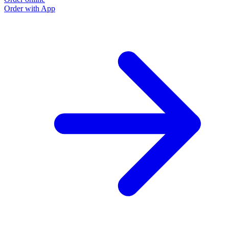
Order with App