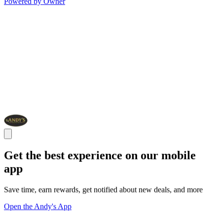
Powered by Owner
Get the best experience on our mobile
app
Save time, earn rewards, get notified about new deals, and more
Open the Andy's App