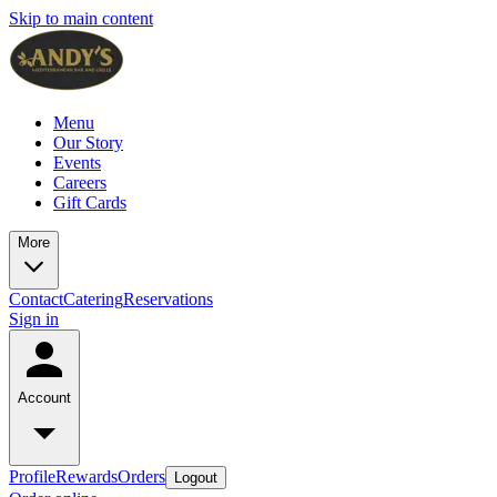
Skip to main content
Menu
Our Story
Events
Careers
Gift Cards
More
Contact
Catering
Reservations
Sign in
Account
Profile
Rewards
Orders
Logout