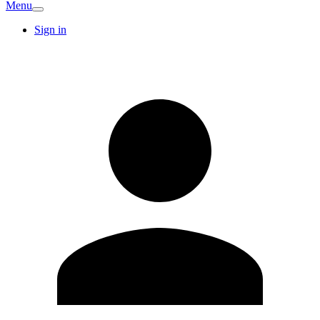
Menu
Sign in