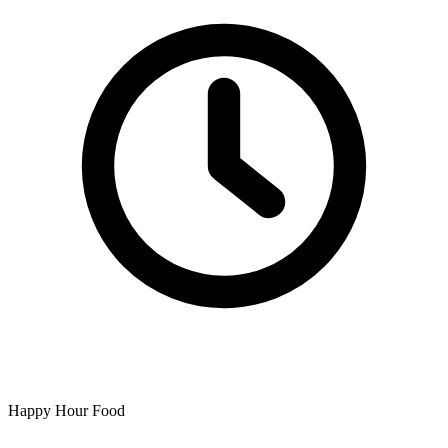
Happy Hour Food