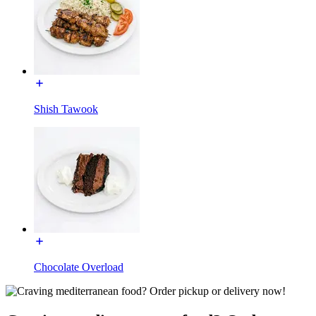
Shish Tawook
Chocolate Overload