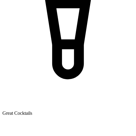
Great Cocktails