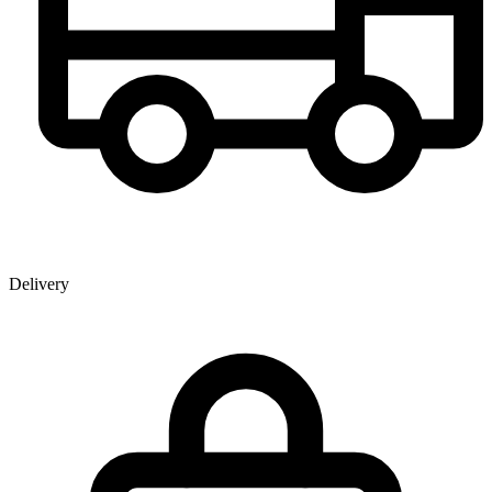
Delivery