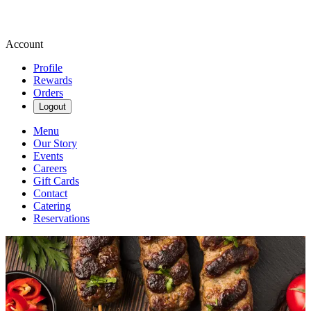
Account
Profile
Rewards
Orders
Logout
Menu
Our Story
Events
Careers
Gift Cards
Contact
Catering
Reservations