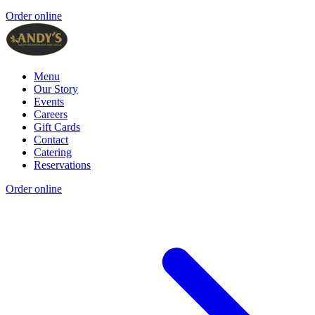
Order online
Menu
Our Story
Events
Careers
Gift Cards
Contact
Catering
Reservations
Order online