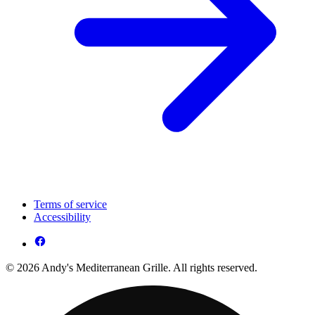
Terms of service
Accessibility
© 2026 Andy's Mediterranean Grille. All rights reserved.