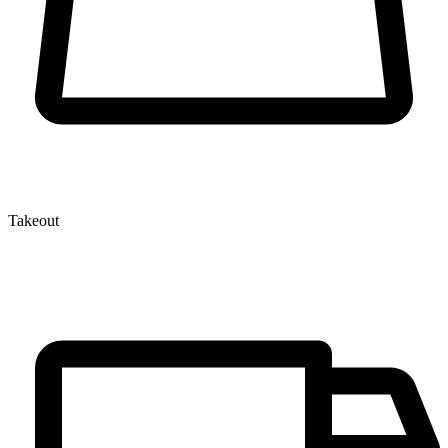
Takeout