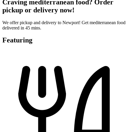
Craving mediterranean food? Order
pickup or delivery now!
We offer pickup and delivery to Newport! Get mediterranean food
delivered in 45 mins.
Featuring