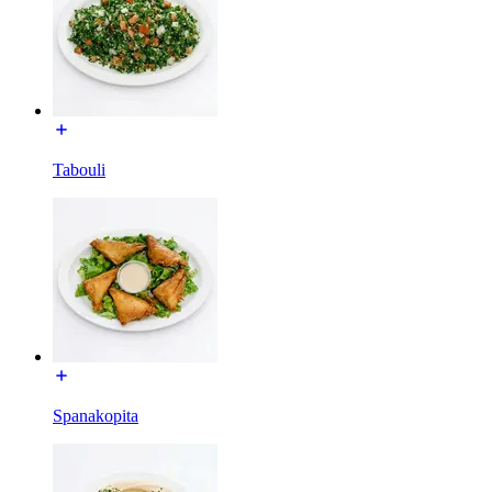
Tabouli
Spanakopita