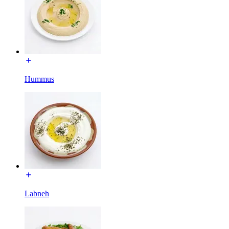
Hummus
Labneh