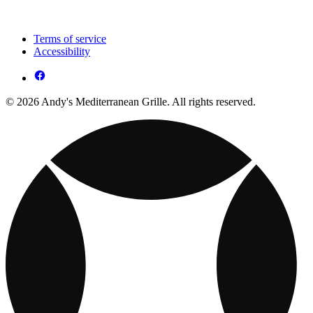
Terms of service
Accessibility
© 2026 Andy's Mediterranean Grille. All rights reserved.