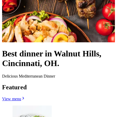
Best dinner in Walnut Hills,
Cincinnati, OH.
Delicious Mediterranean Dinner
Featured
View menu