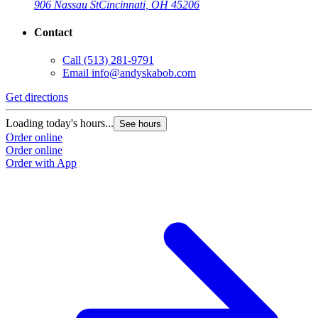
906 Nassau St
Cincinnati, OH 45206
Contact
Call
(513) 281-9791
Email
info@andyskabob.com
Get directions
Loading today's hours...
See hours
Order online
Order online
Order with App