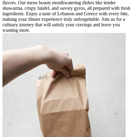
flavors. Our menu boasts mouthwatering dishes like tender
shawarma, crispy falafel, and savory gyros, all prepared with fresh
ingredients. Enjoy a taste of Lebanon and Greece with every bite,
making your dinner experience truly unforgettable. Join us for a
culinary journey that will satisfy your cravings and leave you
wanting more.