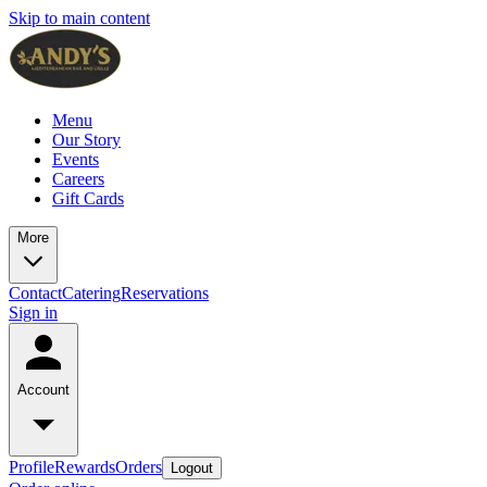
Skip to main content
Menu
Our Story
Events
Careers
Gift Cards
More
Contact
Catering
Reservations
Sign in
Account
Profile
Rewards
Orders
Logout