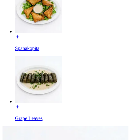
Spanakopita
Grape Leaves