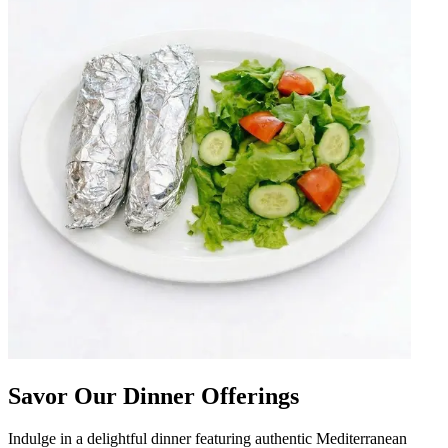
Savor Our Dinner Offerings
Indulge in a delightful dinner featuring authentic Mediterranean