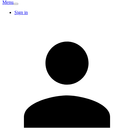
Menu
Sign in