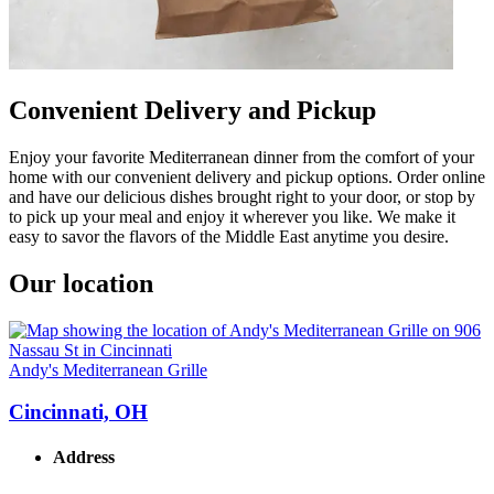
Convenient Delivery and Pickup
Enjoy your favorite Mediterranean dinner from the comfort of your
home with our convenient delivery and pickup options. Order online
and have our delicious dishes brought right to your door, or stop by
to pick up your meal and enjoy it wherever you like. We make it
easy to savor the flavors of the Middle East anytime you desire.
Our location
Andy's Mediterranean Grille
Cincinnati, OH
Address