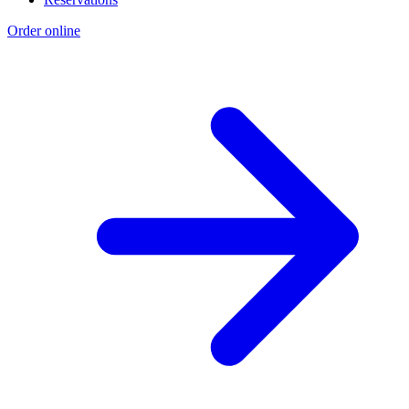
Order online