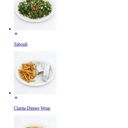
Tabouli
Clarita Dinner Wrap