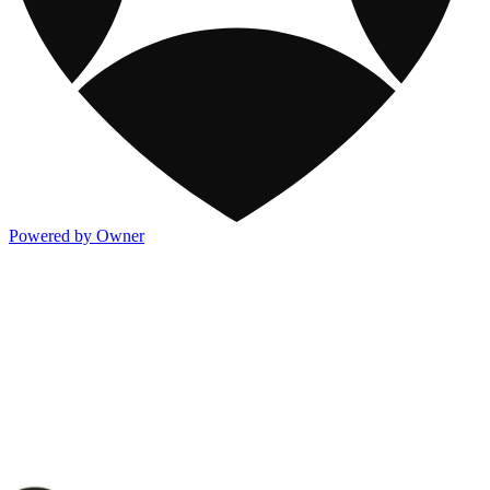
Powered by Owner