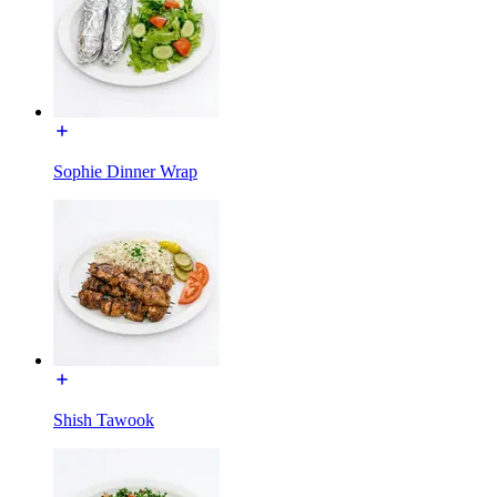
Sophie Dinner Wrap
Shish Tawook