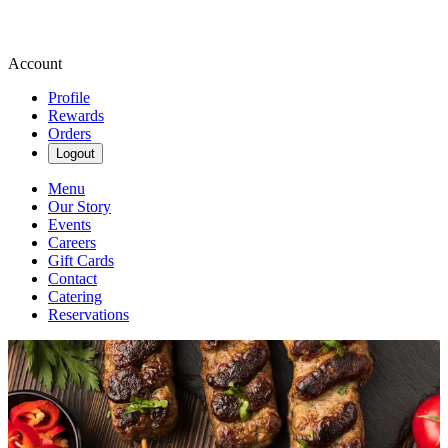
Account
Profile
Rewards
Orders
Logout
Menu
Our Story
Events
Careers
Gift Cards
Contact
Catering
Reservations