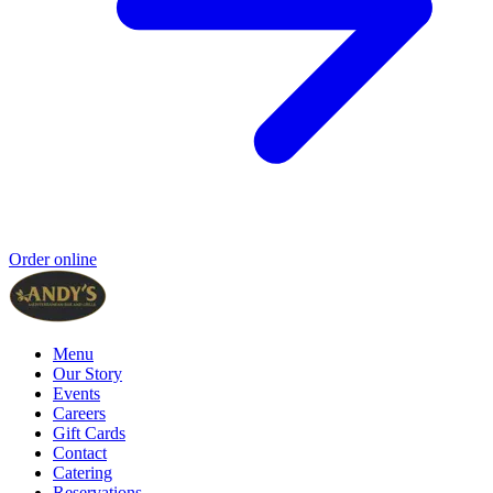
Order online
Menu
Our Story
Events
Careers
Gift Cards
Contact
Catering
Reservations