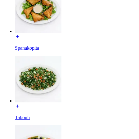
Spanakopita
Tabouli