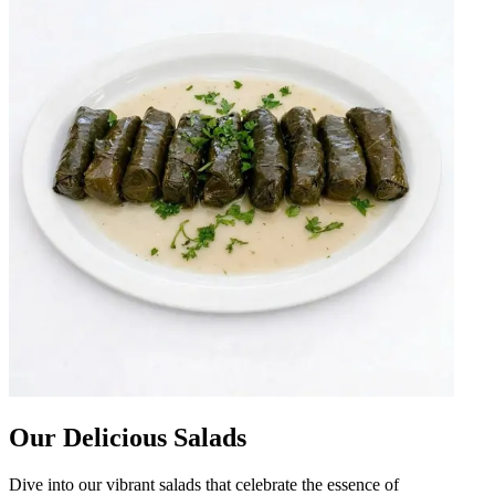
Our Delicious Salads
Dive into our vibrant salads that celebrate the essence of