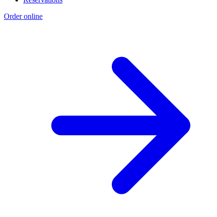
Order online