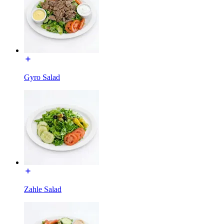
Gyro Salad
Zahle Salad