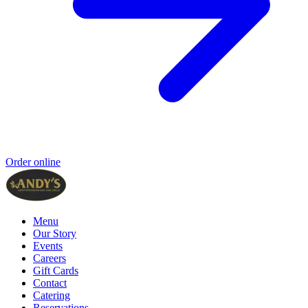
Order online
Menu
Our Story
Events
Careers
Gift Cards
Contact
Catering
Reservations