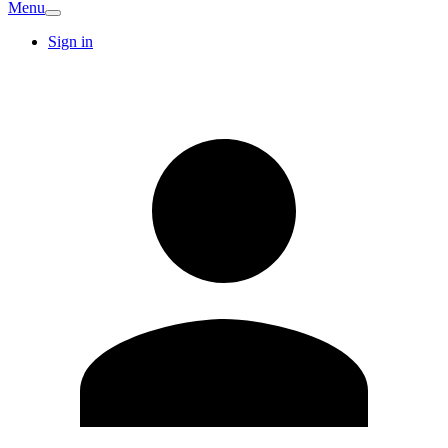
Menu
Sign in