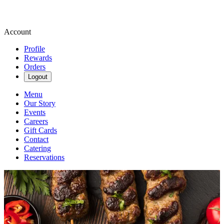
Account
Profile
Rewards
Orders
Logout
Menu
Our Story
Events
Careers
Gift Cards
Contact
Catering
Reservations