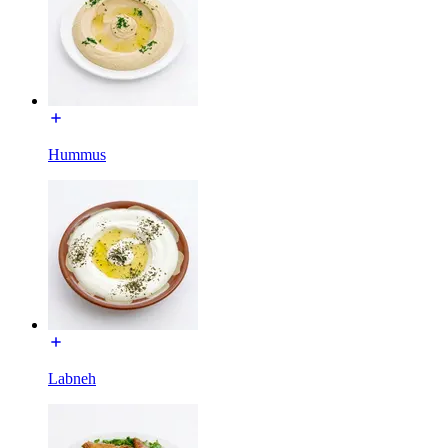
Hummus
Labneh