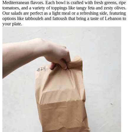
Mediterranean flavors. Each bowl is crafted with fresh greens, ripe
tomatoes, and a variety of toppings like tangy feta and zesty olives.
Our salads are perfect as a light meal or a refreshing side, featuring
options like tabbouleh and fattoush that bring a taste of Lebanon to
your plate.