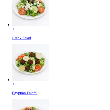
Greek Salad
Egyptian Falafel