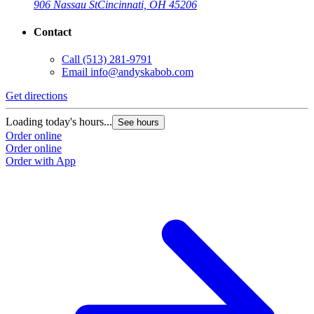
906 Nassau St
Cincinnati, OH 45206
Contact
Call
(513) 281-9791
Email
info@andyskabob.com
Get directions
Loading today's hours...
See hours
Order online
Order online
Order with App