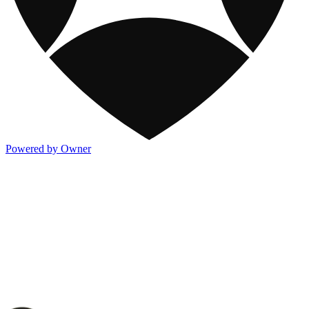
Powered by Owner