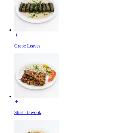
Grape Leaves
Shish Tawook