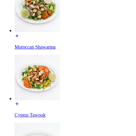
Moroccan Shawarma
Cyprus Tawook