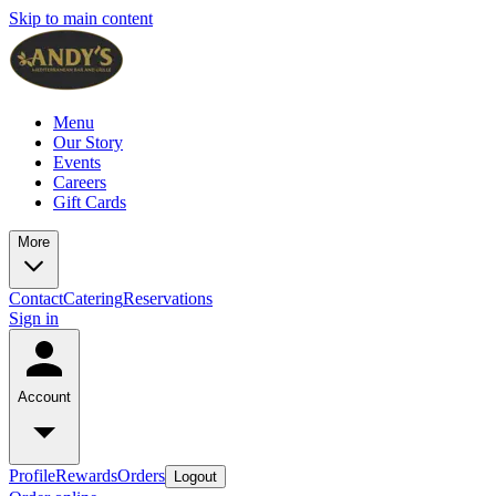
Skip to main content
Menu
Our Story
Events
Careers
Gift Cards
More
Contact
Catering
Reservations
Sign in
Account
Profile
Rewards
Orders
Logout