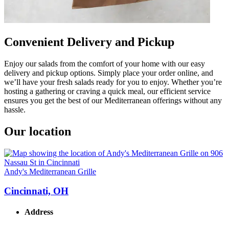
Convenient Delivery and Pickup
Enjoy our salads from the comfort of your home with our easy
delivery and pickup options. Simply place your order online, and
we’ll have your fresh salads ready for you to enjoy. Whether you’re
hosting a gathering or craving a quick meal, our efficient service
ensures you get the best of our Mediterranean offerings without any
hassle.
Our location
Andy's Mediterranean Grille
Cincinnati, OH
Address