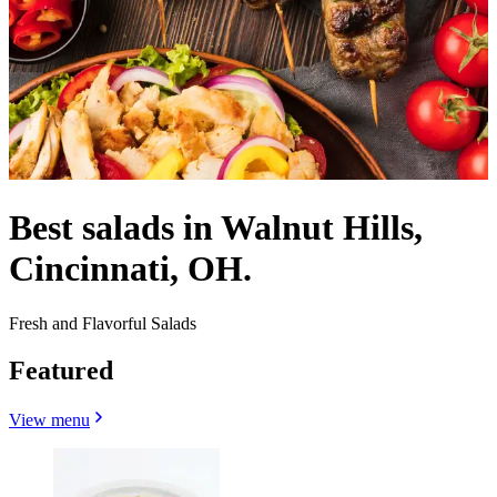
Best salads in Walnut Hills,
Cincinnati, OH.
Fresh and Flavorful Salads
Featured
View menu