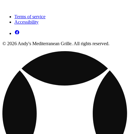
Terms of service
Accessibility
© 2026 Andy's Mediterranean Grille. All rights reserved.