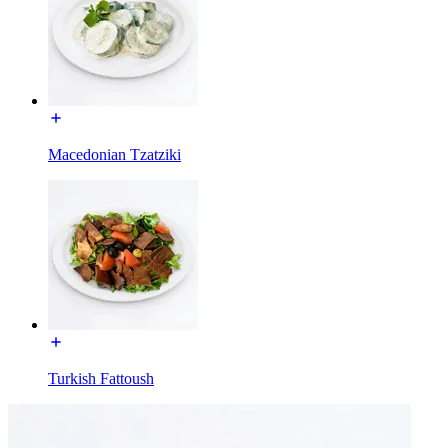
Macedonian Tzatziki
Turkish Fattoush